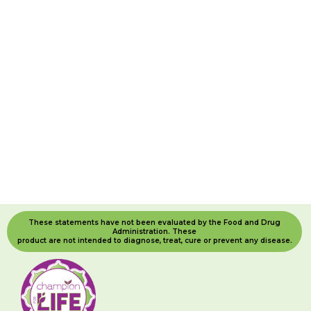
These statements have not been evaluated by the Food and Drug
Administration. These
product are not intended to diagnose, treat, cure or prevent any disease.