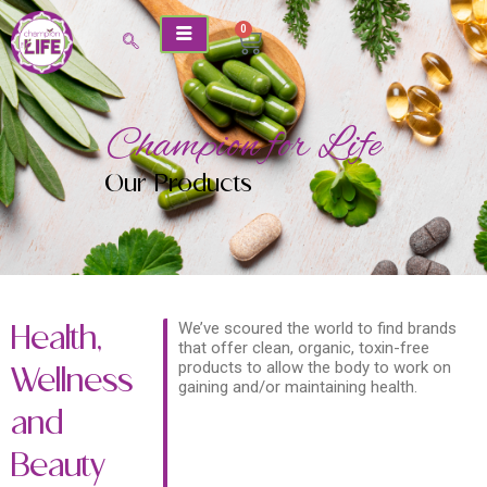
Skip
0
Cart
to
content
Champion for Life
Our Products
We’ve scoured the world to find brands
Health,
that offer clean, organic, toxin-free
products to allow the body to work on
Wellness
gaining and/or maintaining health.
and
Beauty