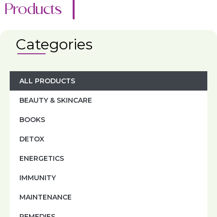
Products
Categories
ALL PRODUCTS
BEAUTY & SKINCARE
BOOKS
DETOX
ENERGETICS
IMMUNITY
MAINTENANCE
REMEDIES