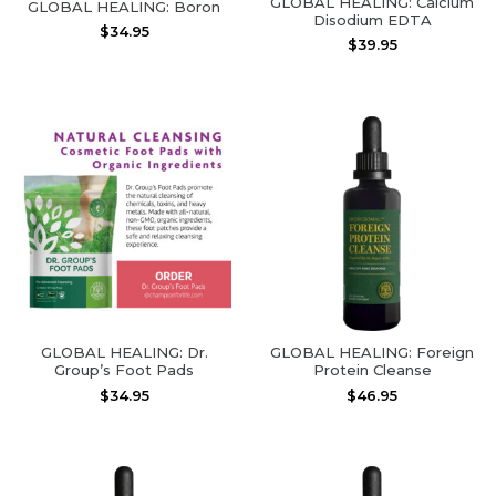
GLOBAL HEALING: Calcium
GLOBAL HEALING: Boron
Disodium EDTA
$
34.95
$
39.95
GLOBAL HEALING: Dr.
GLOBAL HEALING: Foreign
Group’s Foot Pads
Protein Cleanse
$
34.95
$
46.95