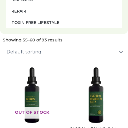
REPAIR
TOXIN FREE LIFESTYLE
Showing 55–60 of 93 results
OUT OF STOCK