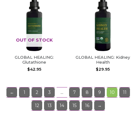
OUT OF STOCK
GLOBAL HEALING:
GLOBAL HEALING: Kidney
Glutathione
Health
$
42.95
$
29.95
←
1
2
3
…
7
8
9
10
11
12
13
14
15
16
→