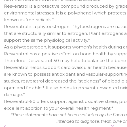
Resveratrol is a protective compound produced by grapev
environmental stresses. It is a polyphenol which protects 
known as free radicals.*
Resveratrol is a phytoestrogen. Phytoestrogens are natu
that are structurally similar to estrogen. Plant estrogens
support the same physiological activity.*
As a phytoestrogen, it supports women’s health during an
Resveratrol has a positive effect on bone health by supp
Therefore, Resveratrol-50 may help to balance the bone
Resveratrol helps support cardiovascular health becaus
are known to possess antioxidant and vascular-supporting
studies, resveratrol decreased the “stickiness” of blood 
open and flexible.* It also helps to prevent unwanted oxi
damage.*
Resveratrol-50 offers support against oxidative stress, pr
excellent addition to your overall health regiment.*
*These statements have not been evaluated by the Food an
intended to diagnose, treat, cure o