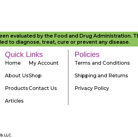
en evaluated by the Food and Drug Administration. 
ed to diagnose, treat, cure or prevent any disease.
Quick Links
Policies
Home
My Account
Terms and Conditions
About Us
Shop
Shipping and Returns
Products
Contact Us
Privacy Policy
Articles
ab LLC