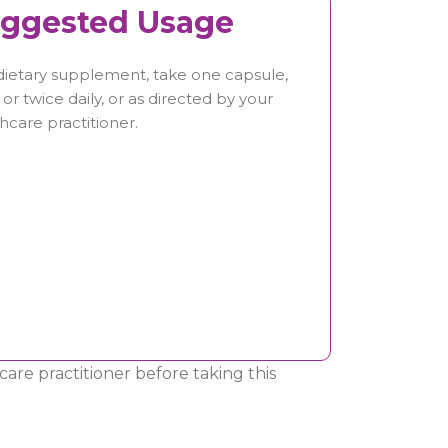
ggested Usage
dietary supplement, take one capsule,
or twice daily, or as directed by your
hcare practitioner.
are practitioner before taking this