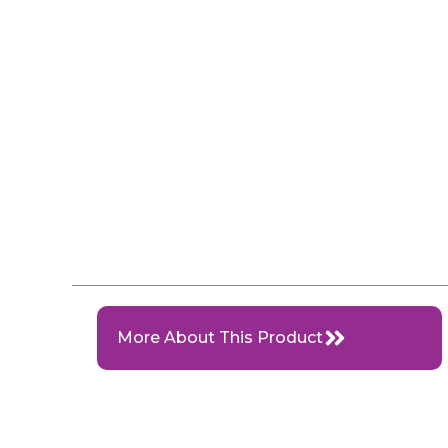
More About This Product