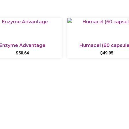
Enzyme Advantage
Humacel (60 capsule
$
50.64
$
49.95