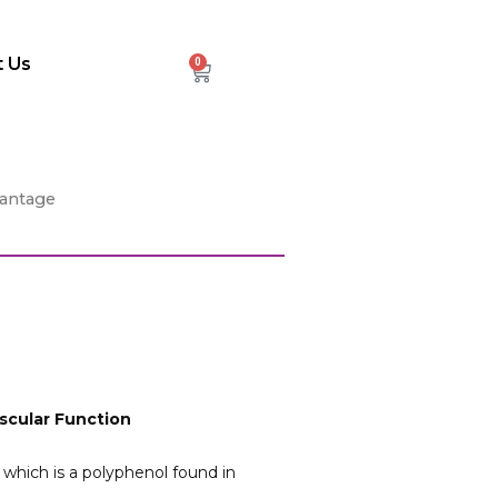
 Us
0
Cart
vantage
scular Function
which is a polyphenol found in