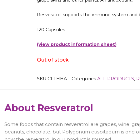
Resveratrol supports the immune system and 
120 Capsules
(view product information sheet
)
Out of stock
SKU
CFLHHA
Categories
ALL PRODUCTS
,
R
About Resveratrol
Some foods that contain resveratrol are grapes, wine, grap
peanuts, chocolate, but Polygonum cuspitadum is one of t
how the resveratrol in our product is sourced.