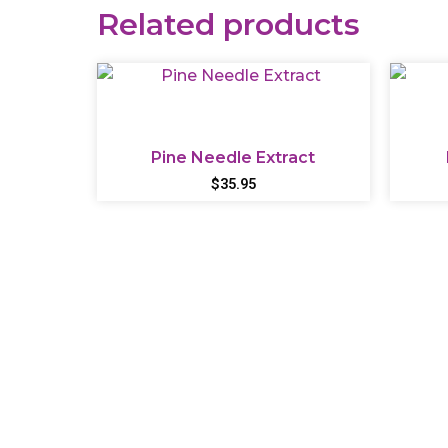
Related products
Pine Needle Extract
$
35.95