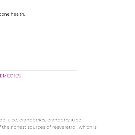
bone health.
EMEDIES
e juice, cranberries, cranberry juice,
he richest sources of resveratrol, which is