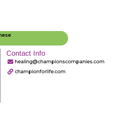
These
Contact Info
healing@championscompanies.com
championforlife.com