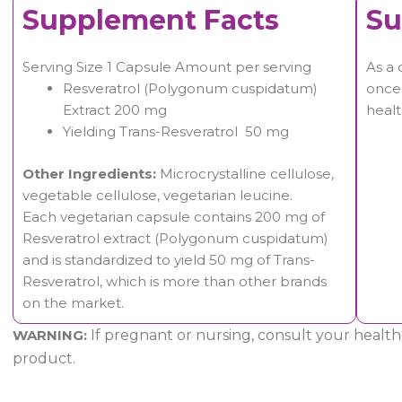
Supplement Facts
Su
Serving Size 1 Capsule Amount per serving
As a 
Resveratrol (Polygonum cuspidatum)
once 
Extract 200 mg
healt
Yielding Trans-Resveratrol 50 mg
Other Ingredients:
Microcrystalline cellulose,
vegetable cellulose, vegetarian leucine.
Each vegetarian capsule contains 200 mg of
Resveratrol extract (Polygonum cuspidatum)
and is standardized to yield 50 mg of Trans-
Resveratrol, which is more than other brands
on the market.
WARNING:
If pregnant or nursing, consult your healthc
product.