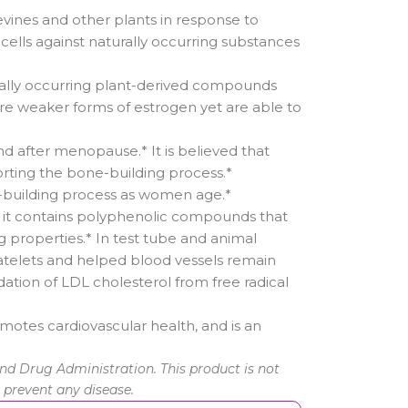
ines and other plants in response to
cells against naturally occurring substances
rally occurring plant-derived compounds
 are weaker forms of estrogen yet are able to
d after menopause.* It is believed that
orting the bone-building process.*
-building process as women age.*
e it contains polyphenolic compounds that
 properties.* In test tube and animal
platelets and helped blood vessels remain
dation of LDL cholesterol from free radical
omotes cardiovascular health, and is an
d Drug Administration. This product is not
r prevent any disease.