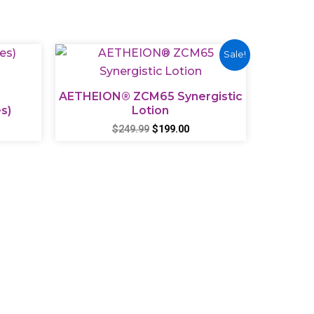
Original
Current
Sale!
price
price
was:
is:
$249.99.
$199.00.
AETHEION® ZCM65 Synergistic
s)
Lotion
$
249.99
$
199.00