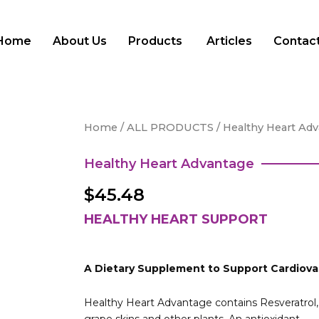
Home
About Us
Products
Articles
Contact
Home
/
ALL PRODUCTS
/ Healthy Heart Ad
Healthy Heart Advantage
$
45.48
HEALTHY HEART SUPPORT
A Dietary Supplement to Support Cardiova
Healthy Heart Advantage contains Resveratrol, 
grape skins and other plants. An antioxidant,