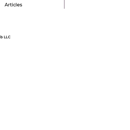
Articles
ab LLC