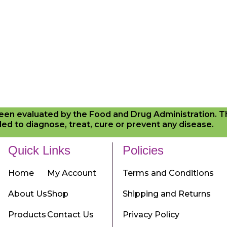
en evaluated by the Food and Drug Administration. 
ed to diagnose, treat, cure or prevent any disease.
Quick Links
Policies
Home
My Account
Terms and Conditions
About Us
Shop
Shipping and Returns
Products
Contact Us
Privacy Policy