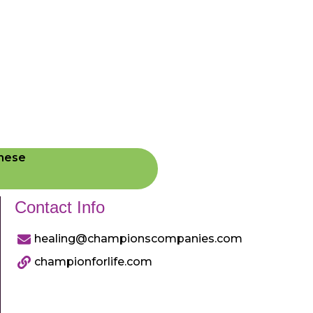
These
Contact Info
healing@championscompanies.com
championforlife.com