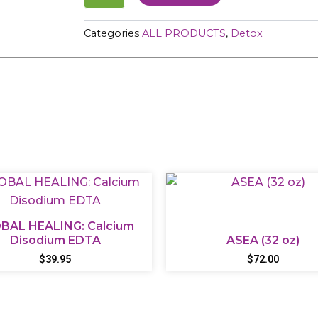
quantity
Categories
ALL PRODUCTS
,
Detox
BAL HEALING: Calcium
Disodium EDTA
ASEA (32 oz)
$
39.95
$
72.00