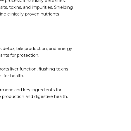
rocess, it naturally detoxifies,
its, toxins, and impurities. Shielding
ine clinically-proven nutrients
s detox, bile production, and energy
ants for protection.
ts liver function, flushing toxins
s for health.
rmeric and key ingredients for
e production and digestive health.