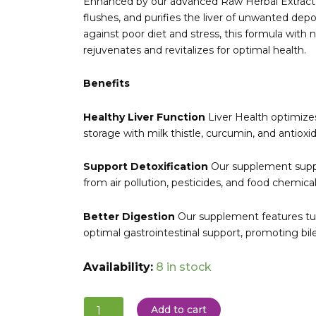
Enhanced by our advanced Raw Herbal Extract™ p
flushes, and purifies the liver of unwanted depos
against poor diet and stress, this formula with n
rejuvenates and revitalizes for optimal health.
Benefits
Healthy Liver Function
Liver Health optimize
storage with milk thistle, curcumin, and antioxid
Support Detoxification
Our supplement suppor
from air pollution, pesticides, and food chemical
Better Digestion
Our supplement features tu
optimal gastrointestinal support, promoting bil
GLOBAL
Availability:
8 in stock
HEALING:
Liver
Health
Add to cart