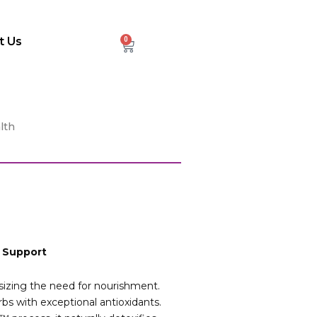
t Us
0
Cart
lth
x Support
sizing the need for nourishment.
s with exceptional antioxidants.