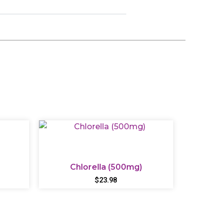
Chlorella (500mg)
$
23.98