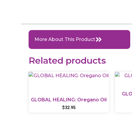
More About This Product
Related products
GLO
GLOBAL HEALING: Oregano Oil
$
32.95