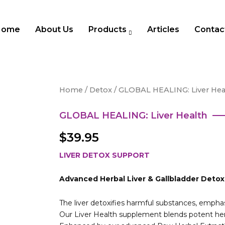
Home
About Us
Products
Articles
Contac
Home
/
Detox
/ GLOBAL HEALING: Liver Hea
GLOBAL HEALING: Liver Health
$
39.95
LIVER DETOX SUPPORT
Advanced Herbal Liver & Gallbladder Deto
The liver detoxifies harmful substances, empha
Our Liver Health supplement blends potent herb