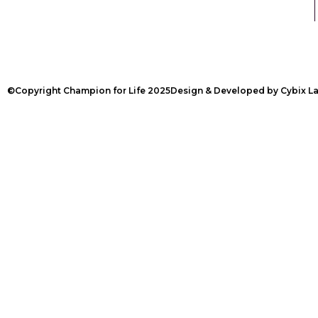
©Copyright Champion for Life 2025
Design & Developed by Cybix L